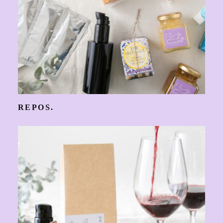
REPOS.