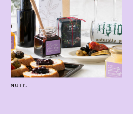
NUIT.