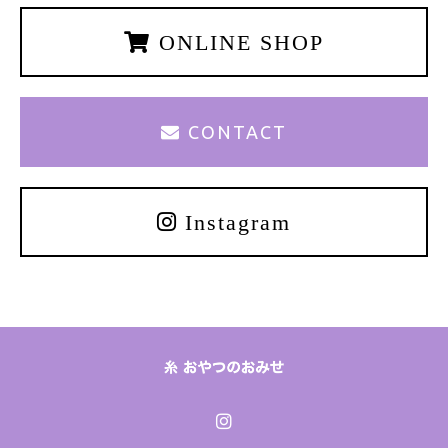
ONLINE SHOP
CONTACT
Instagram