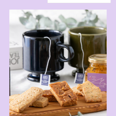
ONLINE SHOP
CONTACT
Instagram