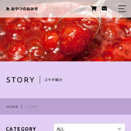
HOME
ABOUT US
PRODUCTS
STORY
STAFF
STORY
コラボ紹介
TOPICS
INFORMATION
HOME
STORY
卸販売について
CATEGORY