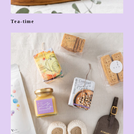
Tea-time